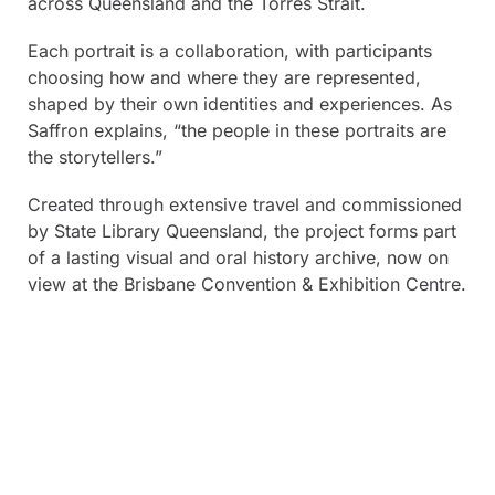
across Queensland and the Torres Strait.
Each portrait is a collaboration, with participants
choosing how and where they are represented,
shaped by their own identities and experiences. As
Saffron explains, “the people in these portraits are
the storytellers.”
Created through extensive travel and commissioned
by State Library Queensland, the project forms part
of a lasting visual and oral history archive, now on
view at the Brisbane Convention & Exhibition Centre.