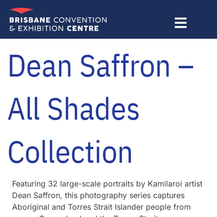
Skip
to
content
Dean Saffron –
All Shades
Collection
Featuring 32 large-scale portraits by Kamilaroi artist
Dean Saffron, this photography series captures
Aboriginal and Torres Strait Islander people from