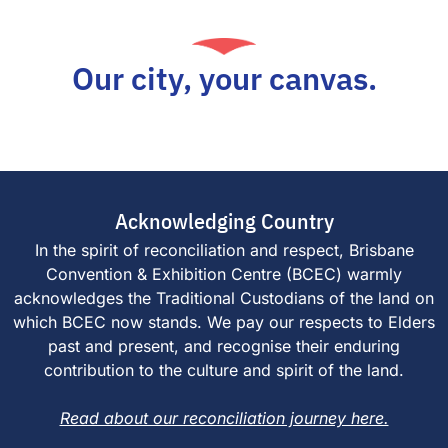
Our city, your canvas.
Acknowledging Country
In the spirit of reconciliation and respect, Brisbane
Convention & Exhibition Centre (BCEC) warmly
acknowledges the Traditional Custodians of the land on
which BCEC now stands. We pay our respects to Elders
past and present, and recognise their enduring
contribution to the culture and spirit of the land.
Read about our reconciliation journey here.