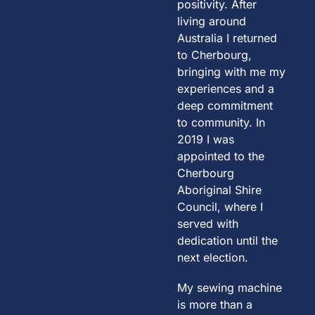
positivity. After
living around
Australia I returned
to Cherbourg,
bringing with me my
experiences and a
deep commitment
to community. In
2019 I was
appointed to the
Cherbourg
Aboriginal Shire
Council, where I
served with
dedication until the
next election.
My sewing machine
is more than a