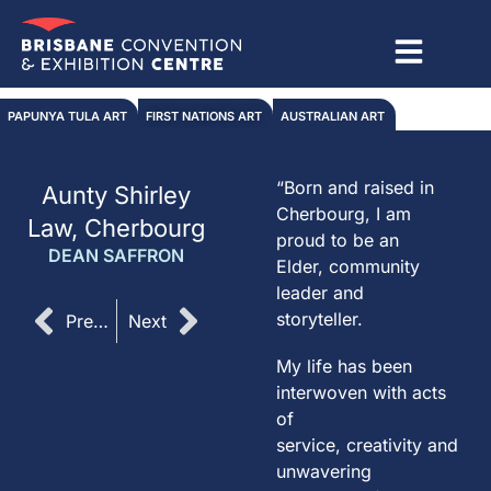
Skip
to
content
PAPUNYA TULA ART
FIRST NATIONS ART
AUSTRALIAN ART
“Born and raised in
Aunty Shirley
Cherbourg, I am
Law, Cherbourg
proud to be an
DEAN SAFFRON
Elder, community
leader and
Prev
Next
storyteller.
Previous
Next
My life has been
interwoven with acts
of
service, creativity and
unwavering