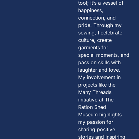
tool; it’s a vessel of
happiness,
connection, and
pride. Through my
sewing, I celebrate
culture, create
garments for
special moments, and
pass on skills with
laughter and love.
My involvement in
projects like the
Many Threads
initiative at The
Ration Shed
Museum highlights
my passion for
sharing positive
stories and inspiring