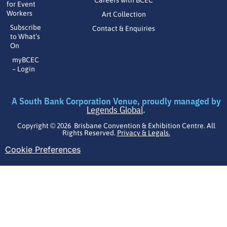
Careers with BCEC
for Event
Workers
Art Collection
Subscribe
Contact & Enquiries
to What’s
On
myBCEC
– Login
A South Bank Corporation Venue, proudly managed by
Legends Global
.
Copyright © 2026 Brisbane Convention & Exhibition Centre. All
Rights Reserved.
Privacy & Legals.
Cookie Preferences