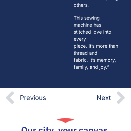
others.
This sewing
machine has
stitched love into
every
piece. It’s more than
thread and
fabric. It’s memory,
family, and joy.”
Prev
N
Previous
Next
Our city, your canvas.