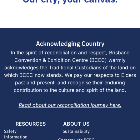
Acknowledging Country
In the spirit of reconciliation and respect, Brisbane
Convention & Exhibition Centre (BCEC) warmly
acknowledges the Traditional Custodians of the land on
which BCEC now stands. We pay our respects to Elders
past and present, and recognise their enduring
contribution to the culture and spirit of the land.
Read about our reconciliation journey here.
RESOURCES
ABOUT US
Safety
Sustainability
Information