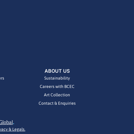
ABOUT US
ers
Sustainability
Careers with BCEC
Art Collection
Contact & Enquiries
Global
.
vacy & Legals.