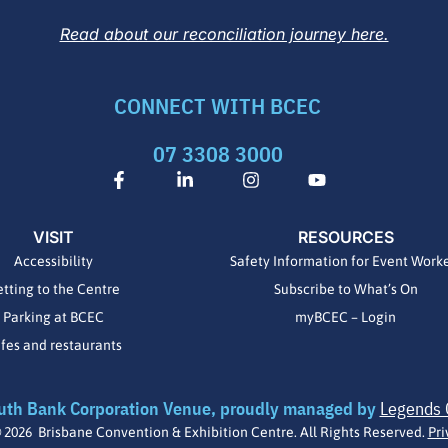
Read about our reconciliation journey here.
CONNECT WITH BCEC
07 3308 3000
F
L
I
Y
a
i
n
o
c
n
s
u
e
k
t
t
VISIT
RESOURCES
b
e
a
u
o
d
g
b
Accessibility
Safety Information for Event Work
o
i
r
e
tting to the Centre
Subscribe to What’s On
k
n
a
-
-
m
Parking at BCEC
myBCEC – Login
f
i
fes and restaurants
n
uth Bank Corporation Venue, proudly managed by
Legends 
 2026 Brisbane Convention & Exhibition Centre. All Rights Reserved.
Pri