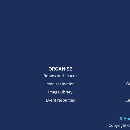
ORGANISE
Rooms and spaces
Menu selection
Ge
Image library
Event resources
Ca
A So
Copyright ©