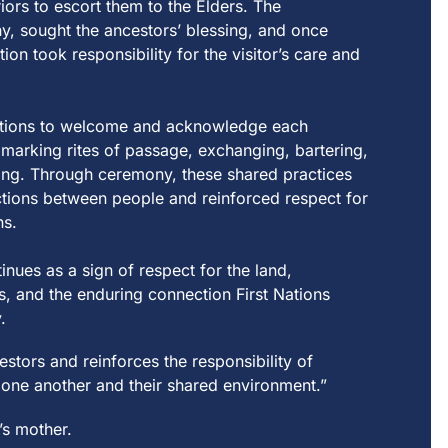
riors
t
o escor
t
t
hem
t
o
t
he Elders.
T
he
y, sough
t
t
he
a
nces
t
ors’ b
le
ssing,
a
nd once
t
ion
t
ook
re
sponsibili
t
y for
t
he visi
t
or’s c
a
re
a
nd
t
ions
t
o welcome
a
nd
a
cknow
le
dge e
a
ch
 m
a
rking ri
t
es of p
a
ss
a
ge, exch
a
nging,
b
a
r
t
ering,
ing.
T
hrough ce
re
mony,
t
hese sh
a
re
d pr
a
c
t
ices
c
t
ions be
t
ween people and reinforced respect for
ns.
t
inues
a
s
a
sign of
re
spec
t
for
t
he l
a
nd,
s,
a
nd
t
he enduring connec
t
ion Firs
t
N
a
t
ions
.
es
t
ors
a
nd
re
inforces
t
he
re
sponsibili
t
y of
 one
a
no
t
her
a
nd
t
heir sh
a
re
d environmen
t
.
”
’s mother.