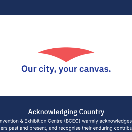
Our city, your canvas.
Acknowledging Country
e Convention & Exhibition Centre (BCEC) warmly acknowledges
s past and present, and recognise their enduring contributi