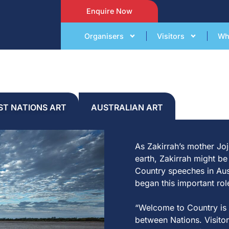
Enquire Now
Organisers
Visitors
Wh
RST NATIONS ART
AUSTRALIAN ART
A
s
Z
a
k
irr
a
h’s mo
t
her Joj
e
a
r
t
h,
Z
a
k
irr
a
h
migh
t
b
Coun
t
ry speeches in
A
u
beg
a
n
t
his
impor
t
a
n
t
r
o
l
“
Welcome
t
o Coun
t
ry is
be
t
ween N
a
t
ions. Visi
t
or