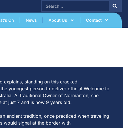
SEARCH
at’s On
News
About Us
Contact
o expl
a
ins, s
t
a
nding on
t
his cr
a
cked
e
t
he younges
t
person
t
o deliver offici
a
l Welcome
t
o
s
t
r
a
li
a
.
A
T
r
a
di
t
ion
a
l Owner of Nor
m
a
n
t
on, she
e
a
t
jus
t
7
a
nd is now 9 ye
a
rs
ol
d
.
a
n
a
ncien
t
t
r
a
di
t
ion, once pr
a
c
t
iced when
t
r
a
veling
s would sign
a
l
a
t
t
he border wi
t
h