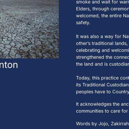
smoke
a
nd
w
a
i
t
for
w
a
r
Elders,
t
hrough ce
re
mon
welcomed,
t
he en
t
i
re
N
a
s
a
fe
t
y.
I
t
w
a
s
a
lso
a
w
a
y for N
a
o
t
her’s
t
r
a
di
t
ion
a
l l
a
nds,
ce
le
br
a
t
ing
a
nd welcom
s
t
re
ng
t
hened
t
he conne
nton
the land and is custodia
T
od
a
y,
t
his pr
a
c
t
ice con
i
t
s
T
r
a
di
t
ion
a
l Cus
t
od
i
a
n
peop
le
s h
a
ve
t
o Coun
t
ry
I
t
a
cknow
le
dges
t
he
a
nc
communi
t
ies
t
o c
a
re
for
Words by Jojo, Zakirrah