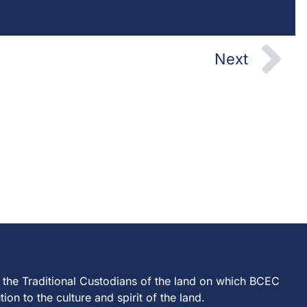
Ne
Next
 the Traditional Custodians of the land on which BCEC
on to the culture and spirit of the land.