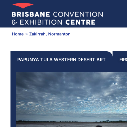
Skip
to
content
»
Home
Zakirrah, Normanton
PAPUNYA TULA WESTERN DESERT ART
FI