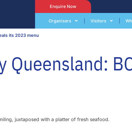
Enquire Now
Organisers
Visitors
Wh
eals its 2023 menu
y Queensland: BC