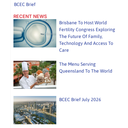
BCEC Brief
RECENT NEWS
Brisbane To Host World
Fertility Congress Exploring
The Future Of Family,
Technology And Access To
Care
The Menu Serving
Queensland To The World
BCEC Brief July 2026