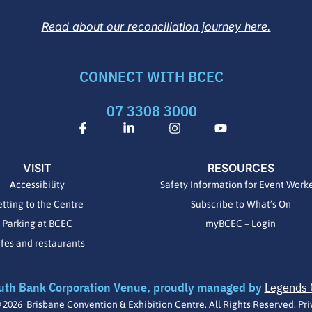
Read about our reconciliation journey here.
CONNECT WITH BCEC
07 3308 3000
F
L
I
Y
a
i
n
o
c
n
s
u
e
k
t
t
VISIT
RESOURCES
b
e
a
u
o
d
g
b
Accessibility
Safety Information for Event Work
o
i
r
e
tting to the Centre
Subscribe to What’s On
k
n
a
-
-
m
Parking at BCEC
myBCEC – Login
f
i
fes and restaurants
n
uth Bank Corporation Venue, proudly managed by
Legends 
 2026 Brisbane Convention & Exhibition Centre. All Rights Reserved.
Pri