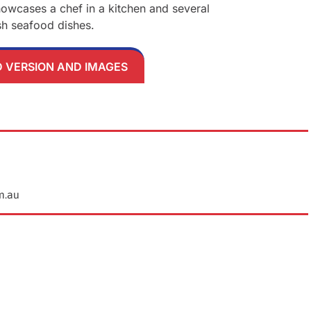
VERSION AND IMAGES
m.au
Ne