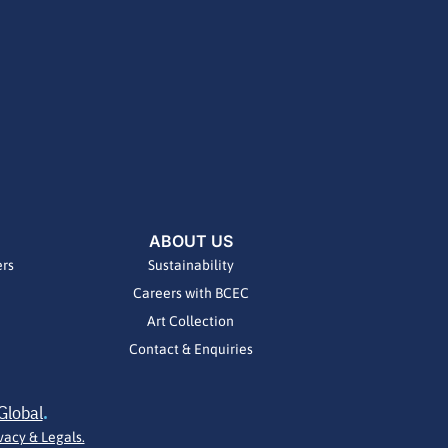
ABOUT US
ers
Sustainability
Careers with BCEC
Art Collection
Contact & Enquiries
Global
.
vacy & Legals.