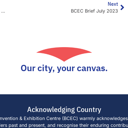
Next
Brisbane Truck Show set to draw crowds of more than 40,000
BCEC Brief July 2023
Our city, your canvas.
Acknowledging Country
e Convention & Exhibition Centre (BCEC) warmly acknowledges
s past and present, and recognise their enduring contributi