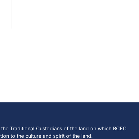
 the Traditional Custodians of the land on which BCEC
on to the culture and spirit of the land.