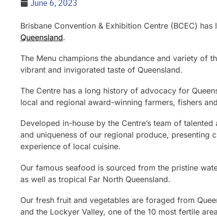
June 6, 2023
Brisbane Convention & Exhibition Centre (BCEC) has 
Queensland
.
The Menu champions the abundance and variety of the 
vibrant and invigorated taste of Queensland.
The Centre has a long history of advocacy for Queens
local and regional award-winning farmers, fishers an
Developed in-house by the Centre’s team of talented 
and uniqueness of our regional produce, presenting cl
experience of local cuisine.
Our famous seafood is sourced from the pristine wate
as well as tropical Far North Queensland.
Our fresh fruit and vegetables are foraged from Queen
and the Lockyer Valley, one of the 10 most fertile are