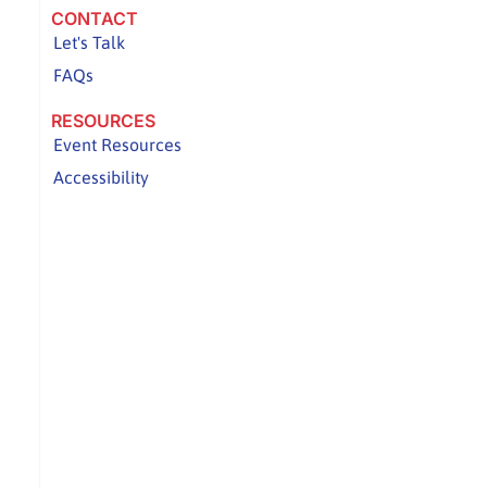
CONTACT
Let's Talk
FAQs
RESOURCES
Event Resources
Accessibility