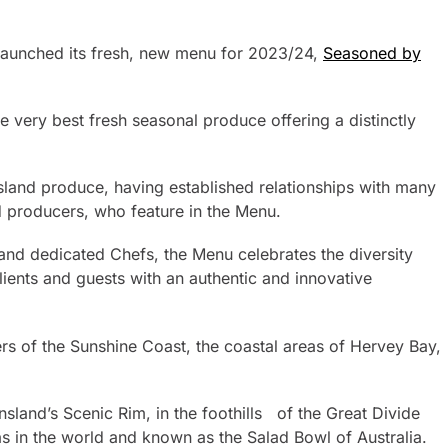
launched its fresh, new menu for 2023/24,
Seasoned by
very best fresh seasonal produce offering a distinctly
land produce, having established relationships with many
d producers, who feature in the Menu.
and dedicated Chefs, the Menu celebrates the diversity
ients and guests with an authentic and innovative
rs of the Sunshine Coast, the coastal areas of Hervey Bay,
sland’s Scenic Rim, in the foothills of the Great Divide
as in the world and known as the Salad Bowl of Australia.