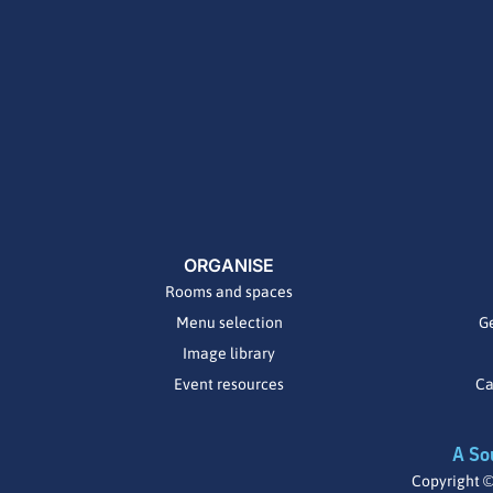
ORGANISE
Rooms and spaces
Menu selection
Ge
Image library
Event resources
Ca
A So
Copyright ©