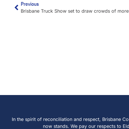
Previous
In the spirit of reconciliation and respect, Brisban
now stands. We pay our respects to Elder