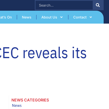
SEARCH
at’s On
News
About Us
Contact
EC reveals its
NEWS CATEGORIES
News