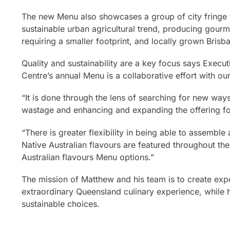
The new Menu also showcases a group of city fringe 
sustainable urban agricultural trend, producing gour
requiring a smaller footprint, and locally grown Brisba
Quality and sustainability are a key focus says Exec
Centre’s annual Menu is a collaborative effort with ou
“It is done through the lens of searching for new wa
wastage and enhancing and expanding the offering for
“There is greater flexibility in being able to assemb
Native Australian flavours are featured throughout th
Australian flavours Menu options.”
The mission of Matthew and his team is to create expe
extraordinary Queensland culinary experience, while h
sustainable choices.