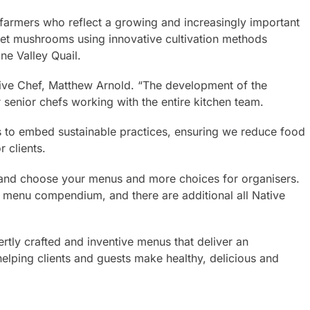
farmers who reflect a growing and increasingly important
met mushrooms using innovative cultivation methods
ne Valley Quail.
utive Chef, Matthew Arnold. “The development of the
r senior chefs working with the entire kitchen team.
ys to embed sustainable practices, ensuring we reduce food
 clients.
le and choose your menus and more choices for organisers.
e menu compendium, and there are additional all Native
rtly crafted and inventive menus that deliver an
elping clients and guests make healthy, delicious and