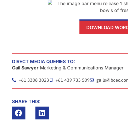
DOWNLOAD WORD 
DIRECT MEDIA QUERIES TO:
Gail Sawyer
Marketing & Communications Manager
+61 3308 3023
+61 439 733 509
gails@bcec.co
SHARE THIS:
Prev