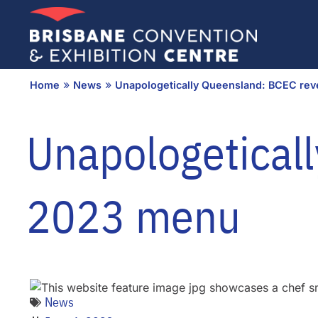
Skip
to
content
»
»
Home
News
Unapologetically Queensland: BCEC rev
Unapologeticall
2023 menu
News