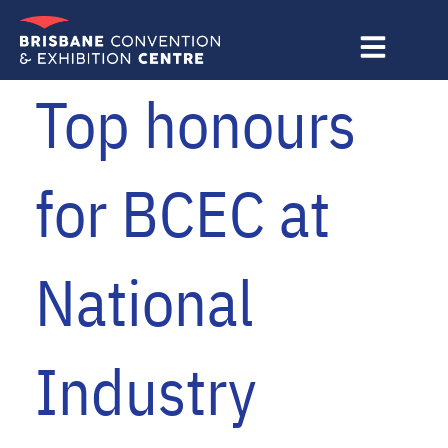
Skip
to
content
Top honours
for BCEC at
National
Industry