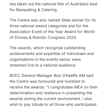
has taken out the national title of Australia’s best
for Banqueting & Catering.
The Centre was also named State winner for its
three national award categories and for the
Association Event of the Year Award for World
of Drones & Robotic Congress 2020.
The awards, which recognise outstanding
achievements and expertise of individuals and
organisations in the events sector were
streamed live to a national audience.
BCEC General Manager Bob O’Keeffe AM said
the Centre was honoured and humbled to
receive the awards. “I congratulate MEA on their
determination and resilience in presenting the
awards during the current environment. I also
wish to pay tribute to all those who participated