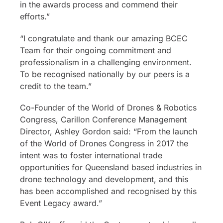
in the awards process and commend their
efforts.”
“I congratulate and thank our amazing BCEC
Team for their ongoing commitment and
professionalism in a challenging environment.
To be recognised nationally by our peers is a
credit to the team.”
Co-Founder of the World of Drones & Robotics
Congress, Carillon Conference Management
Director, Ashley Gordon said: “From the launch
of the World of Drones Congress in 2017 the
intent was to foster international trade
opportunities for Queensland based industries in
drone technology and development, and this
has been accomplished and recognised by this
Event Legacy award.”