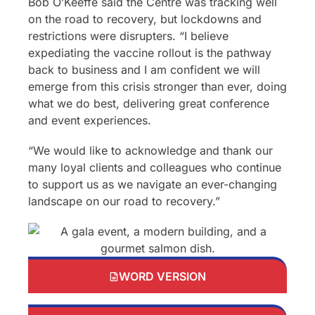
Bob O’Keeffe said the Centre was tracking well
on the road to recovery, but lockdowns and
restrictions were disrupters. “I believe
expediating the vaccine rollout is the pathway
back to business and I am confident we will
emerge from this crisis stronger than ever, doing
what we do best, delivering great conference
and event experiences.
“We would like to acknowledge and thank our
many loyal clients and colleagues who continue
to support us as we navigate an ever-changing
landscape on our road to recovery.”
WORD VERSION