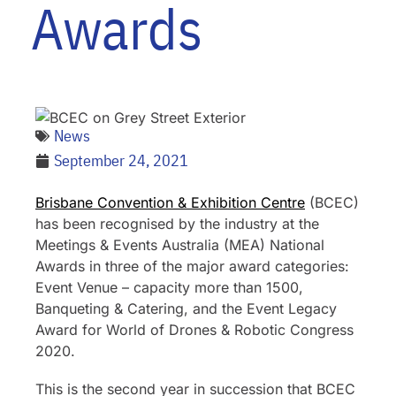
Awards
News
September 24, 2021
Brisbane Convention & Exhibition Centre
(BCEC)
has been recognised by the industry at the
Meetings & Events Australia (MEA) National
Awards in three of the major award categories:
Event Venue – capacity more than 1500,
Banqueting & Catering, and the Event Legacy
Award for World of Drones & Robotic Congress
2020.
This is the second year in succession that BCEC