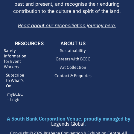
past and present, and recognise their enduring
contribution to the culture and spirit of the land.
Read about our reconciliation journey here.
RESOURCES
ABOUT US
Safety
Sustainability
Information
Careers with BCEC
for Event
Workers
Art Collection
Subscribe
Contact & Enquiries
to What’s
On
myBCEC
– Login
A South Bank Corporation Venue, proudly managed by
Legends Global
.
Copyright © 2026 Brisbane Convention & Exhibition Centre. All