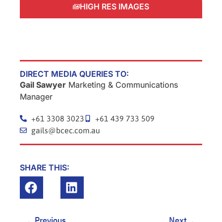
HIGH RES IMAGES
DIRECT MEDIA QUERIES TO:
Gail Sawyer
Marketing & Communications
Manager
+61 3308 3023
+61 439 733 509
gails@bcec.com.au
SHARE THIS:
Prev
Next
Previous
Next