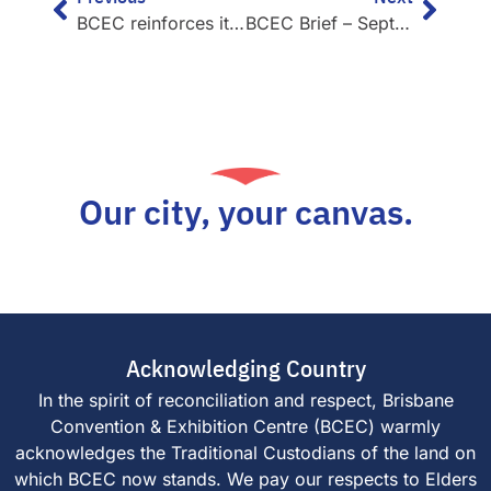
BCEC reinforces its global environmental leadership
BCEC Brief – September 2021
Our city, your canvas.
Acknowledging Country
In the spirit of reconciliation and respect, Brisbane
Convention & Exhibition Centre (BCEC) warmly
acknowledges the Traditional Custodians of the land on
which BCEC now stands. We pay our respects to Elders