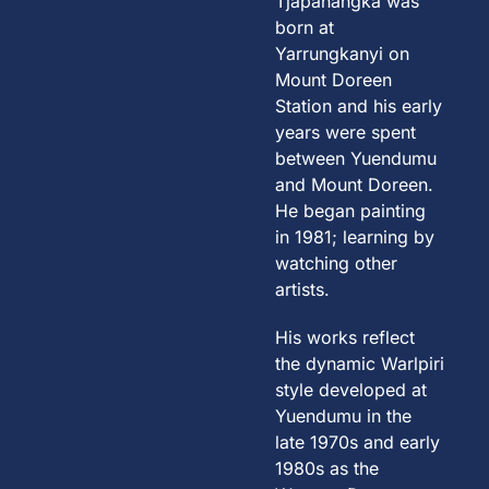
Tjapanangka was
born at
Yarrungkanyi on
Mount Doreen
Station and his early
years were spent
between Yuendumu
and Mount Doreen.
He began painting
in 1981; learning by
watching other
artists.
His works reflect
the dynamic Warlpiri
style developed at
Yuendumu in the
late 1970s and early
1980s as the