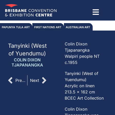
Skip
to
content
PAPUNYA TULA ART
FIRST NATIONS ART
AUSTRALIAN ART
Colin Dixon
Tanyinki (West
Tjapanangka
of Yuendumu)
Walpiri people NT
COLIN DIXON
c.1955
TJAPANANGKA
Tanyinki (West of
Prev
Next
Yuendumu)
Previous
Next
Acrylic on linen
213.5 x 162 cm
BCEC Art Collection
Colin Dixon