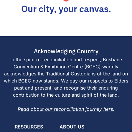
Our city, your canvas.
Acknowledging Country
In the spirit of reconciliation and respect, Brisbane
Convention & Exhibition Centre (BCEC) warmly
acknowledges the Traditional Custodians of the land on
which BCEC now stands. We pay our respects to Elders
past and present, and recognise their enduring
contribution to the culture and spirit of the land.
Read about our reconciliation journey here.
RESOURCES
ABOUT US