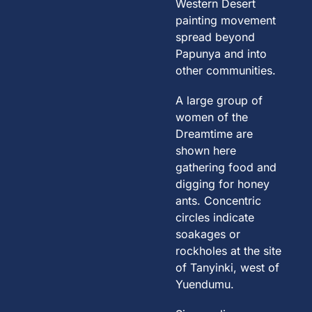
Western Desert
painting movement
spread beyond
Papunya and into
other communities.
A large group of
women of the
Dreamtime are
shown here
gathering food and
digging for honey
ants. Concentric
circles indicate
soakages or
rockholes at the site
of Tanyinki, west of
Yuendumu.