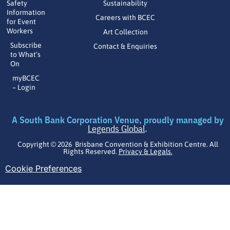
Safety
Sustainability
Information
Careers with BCEC
for Event
Workers
Art Collection
Subscribe
Contact & Enquiries
to What’s
On
myBCEC
– Login
A South Bank Corporation Venue, proudly managed by
Legends Global
.
Copyright © 2026 Brisbane Convention & Exhibition Centre. All
Rights Reserved.
Privacy & Legals.
Cookie Preferences