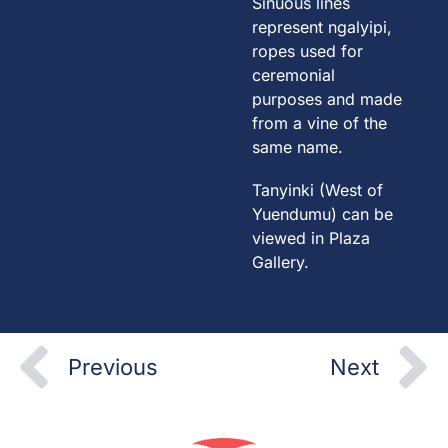
Sinuous lines
represent ngalyipi,
ropes used for
ceremonial
purposes and made
from a vine of the
same name.
Tanyinki (West of
Yuendumu) can be
viewed in Plaza
Gallery.
Prev
N
Previous
Next