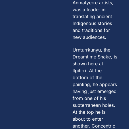
Anmatyerre artists,
was a leader in
translating ancient
Indigenous stories
and traditions for
new audiences.
Urnturrkunyu, the
Dreamtime Snake, is
shown here at
Ilpitirri. At the
bottom of the
painting, he appears
having just emerged
from one of his
subterranean holes.
At the top he is
about to enter
another. Concentric