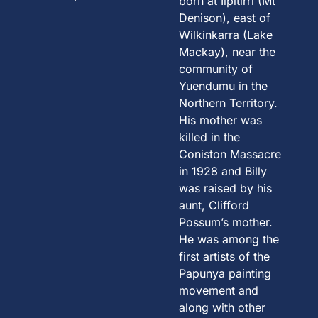
born at Ilpitirri (Mt
Denison), east of
Wilkinkarra (Lake
Mackay), near the
community of
Yuendumu in the
Northern Territory.
His mother was
killed in the
Coniston Massacre
in 1928 and Billy
was raised by his
aunt, Clifford
Possum’s mother.
He was among the
first artists of the
Papunya painting
movement and
along with other