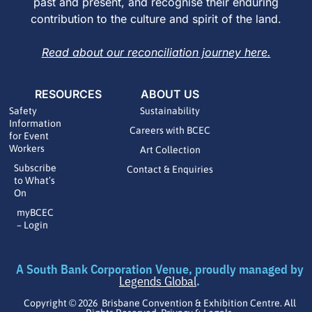
past and present, and recognise their enduring
contribution to the culture and spirit of the land.
Read about our reconciliation journey here.
RESOURCES
ABOUT US
Safety
Sustainability
Information
Careers with BCEC
for Event
Workers
Art Collection
Subscribe
Contact & Enquiries
to What’s
On
myBCEC
– Login
A South Bank Corporation Venue, proudly managed by
Legends Global
.
Copyright © 2026 Brisbane Convention & Exhibition Centre. All