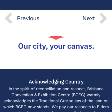
Prev
N
Previous
Next
Our city, your canvas.
Acknowledging Country
In the spirit of reconciliation and respect, Brisbane
Convention & Exhibition Centre (BCEC) warmly
acknowledges the Traditional Custodians of the land on
which BCEC now stands. We pay our respects to Elders