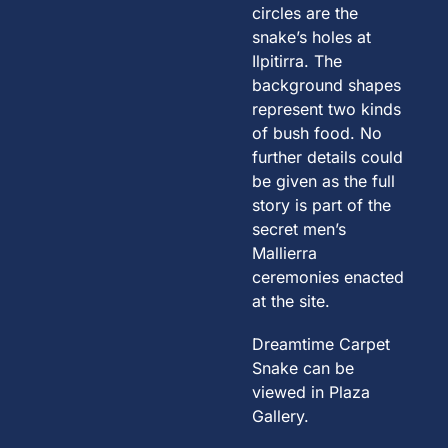
circles are the
snake’s holes at
Ilpitirra. The
background shapes
represent two kinds
of bush food. No
further details could
be given as the full
story is part of the
secret men’s
Mallierra
ceremonies enacted
at the site.
Dreamtime Carpet
Snake can be
viewed in Plaza
Gallery.