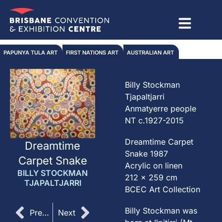
Skip
to
content
PAPUNYA TULA ART
FIRST NATIONS ART
AUSTRALIAN ART
Billy Stockman
Tjapaltjarri
Anmatyerre people
NT c.1927-2015
Dreamtime Carpet
Dreamtime
Snake 1987
Carpet Snake
Acrylic on linen
BILLY STOCKMAN
212 x 259 cm
TJAPALTJARRI
BCEC Art Collection
Prev
Next
Billy Stockman was
Previous
Next