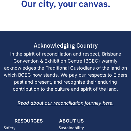
Our city, your canvas.
Acknowledging Country
In the spirit of reconciliation and respect, Brisbane
Convention & Exhibition Centre (BCEC) warmly
acknowledges the Traditional Custodians of the land on
which BCEC now stands. We pay our respects to Elders
past and present, and recognise their enduring
contribution to the culture and spirit of the land.
Read about our reconciliation journey here.
RESOURCES
ABOUT US
Safety
Sustainability