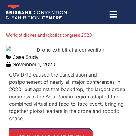
Skip
to
content
World of drones and robotics congress 2020
Case Study
November 1, 2020
COVID-19 caused the cancellation and
postponement of nearly all major conferences in
2020, but against that backdrop, the largest drone
congress in the Asia-Pacific region adapted to a
combined virtual and face-to-face event, bringing
together global leaders in the drone and robotic
space.