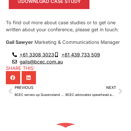
DOWNLOAD CASE STUDY
To find out more about case studies or to get one
written about your conference, please get in touch:
Gail Sawyer
Marketing & Communications Manager
+61 3308 3023
+61 439 733 509
gails@bcec.com.au
SHARE THIS:
Prev
Nex
PREVIOUS
NEXT
BCEC serves up Queensland on a plate
BCEC advocates spearhead advancement, change and development