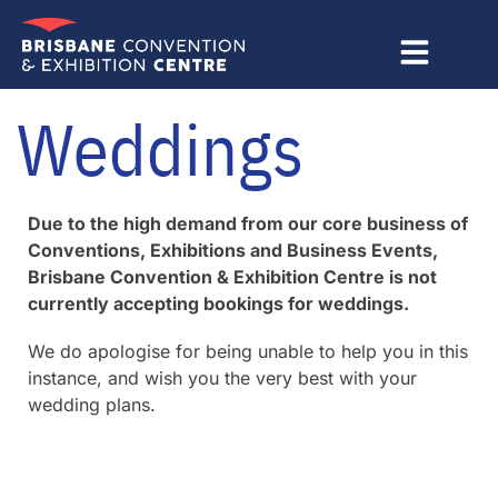
Skip
to
content
Weddings
Due to the high demand from our core business of
Conventions, Exhibitions and Business Events,
Brisbane Convention & Exhibition Centre is not
currently accepting bookings for weddings.
We do apologise for being unable to help you in this
instance, and wish you the very best with your
wedding plans.