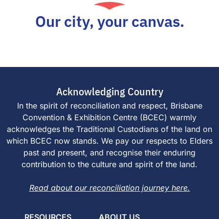
Our city, your canvas.
Acknowledging Country
In the spirit of reconciliation and respect, Brisbane
Convention & Exhibition Centre (BCEC) warmly
acknowledges the Traditional Custodians of the land on
which BCEC now stands. We pay our respects to Elders
past and present, and recognise their enduring
contribution to the culture and spirit of the land.
Read about our reconciliation journey here.
RESOURCES
ABOUT US