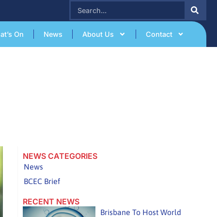
SEARCH
at’s On
News
About Us
Contact
NEWS CATEGORIES
News
BCEC Brief
RECENT NEWS
Brisbane To Host World