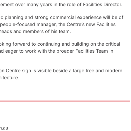
ement over many years in the role of Facilities Director.
gic planning and strong commercial experience will be of
, people-focused manager, the Centre’s new Facilities
 heads and members of his team.
king forward to continuing and building on the critical
nd eager to work with the broader Facilities Team in
m.au