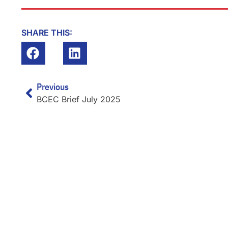
SHARE THIS:
Prev
Previous
BCEC Brief July 2025