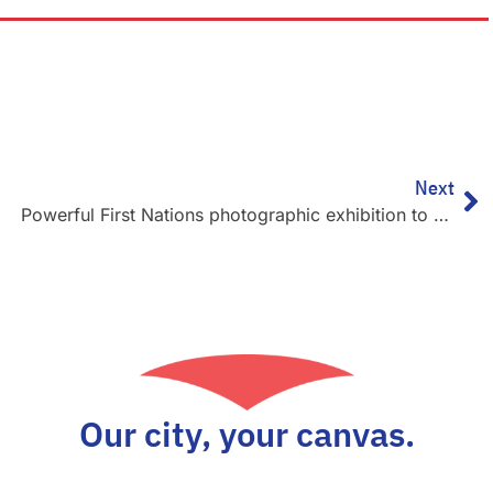
Ne
Next
Powerful First Nations photographic exhibition to remain on display as part of BCEC’s 30-year celebrations
Our city, your canvas.