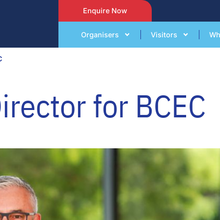
Enquire Now
Organisers
Visitors
Wh
C
Director for BCEC