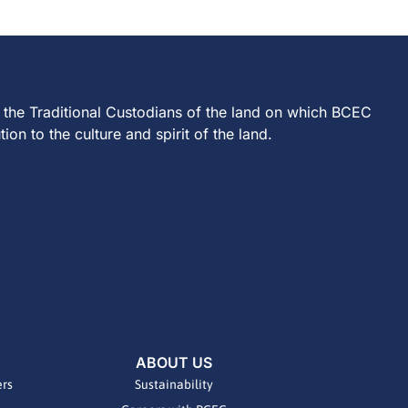
 the Traditional Custodians of the land on which BCEC
on to the culture and spirit of the land.
ABOUT US
ers
Sustainability