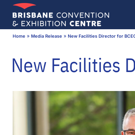
Skip
to
content
»
»
Home
Media Release
New Facilities Director for BCE
New Facilities 