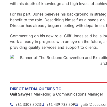
with his depth of knowledge and high levels of achiev
For his part, Jones believes his background in strate
benefit to the role. Describing himself as a hands-on
Director has already begun meeting with department
Commenting on his new role, Cliff Jones said he is loo
work already in progress with an eye on the future, a
providing quality services and support to clients.
DIRECT MEDIA QUERIES TO:
Gail Sawyer
Marketing & Communications Manager
+61 3308 3023
+61 439 733 509
gails@bcec.co