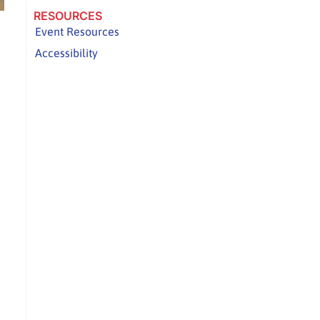
RESOURCES
Event Resources
Accessibility