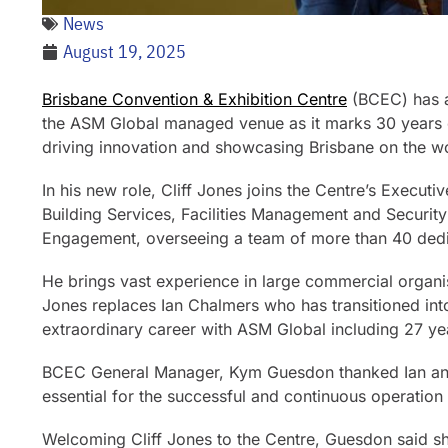
News
August 19, 2025
Brisbane Convention & Exhibition Centre
(BCEC)
has 
the ASM Global managed venue as it marks 30 years o
driving innovation and showcasing Brisbane on the w
In his new role, Cliff Jones joins the Centre’s Executi
Building Services, Facilities Management and Securit
Engagement, overseeing a team of more than 40 dedic
He brings vast experience in large commercial organis
Jones replaces Ian Chalmers who has transitioned int
extraordinary career with ASM Global including 27 y
BCEC General Manager, Kym Guesdon thanked Ian and 
essential for the successful and continuous operation
Welcoming Cliff Jones to the Centre, Guesdon said sh