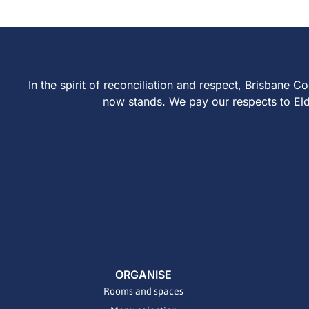
In the spirit of reconciliation and respect, Brisban
now stands. We pay our respects to Elder
ORGANISE
Rooms and spaces