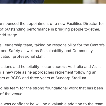
announced the appointment of a new Facilities Director for
f outstanding performance in bringing people together,
orld stage.
ve Leadership team, taking on responsibility for the Centre’s
y and Safety as well as Sustainability and Community
ated, professional staff.
ations and hospitality sectors across Australia and Asia.
o a new role as he approaches retirement following an
ears at BCEC and three years at Suncorp Stadium.
his team for the strong foundational work that has been
 of the venue.
e was confident he will be a valuable addition to the team