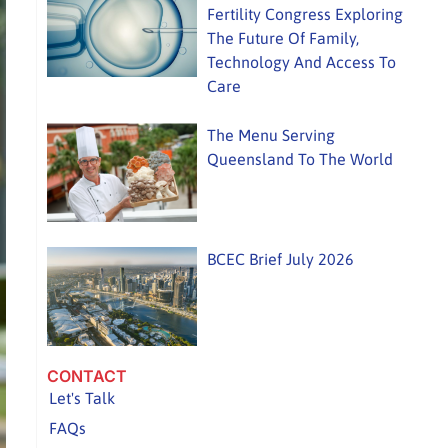
Fertility Congress Exploring
The Future Of Family,
Technology And Access To
Care
The Menu Serving
Queensland To The World
BCEC Brief July 2026
CONTACT
Let's Talk
FAQs