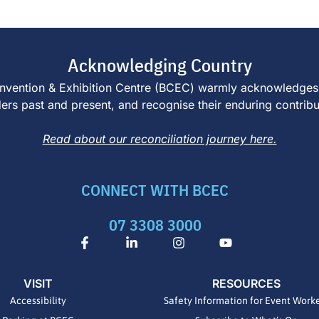
Acknowledging Country
e Convention & Exhibition Centre (BCEC) warmly acknowledges
s past and present, and recognise their enduring contributi
Read about our reconciliation journey here.
CONNECT WITH BCEC
07 3308 3000
F
L
I
Y
a
i
n
o
c
n
s
u
e
k
t
t
VISIT
RESOURCES
b
e
a
u
o
d
g
b
Accessibility
Safety Information for Event Work
o
i
r
e