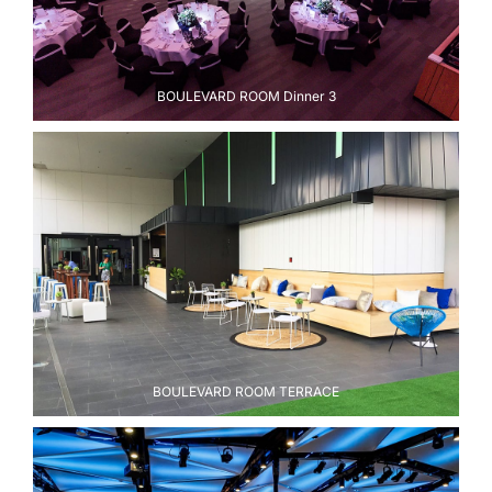
BOULEVARD ROOM Dinner 3
BOULEVARD ROOM TERRACE