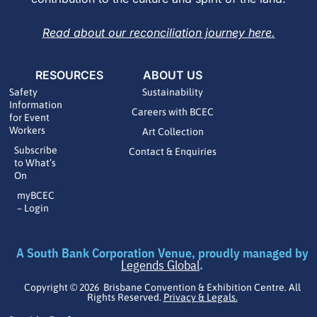
Read about our reconciliation journey here.
RESOURCES
ABOUT US
Safety
Sustainability
Information
Careers with BCEC
for Event
Workers
Art Collection
Subscribe
Contact & Enquiries
to What’s
On
myBCEC
– Login
A South Bank Corporation Venue, proudly managed by
Legends Global
.
Copyright © 2026 Brisbane Convention & Exhibition Centre. All
Rights Reserved.
Privacy & Legals.