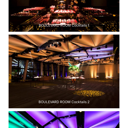
BOULEVARD ROOM Cocktails 1
BOULEVARD ROOM Cocktails 2