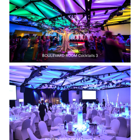
BOULEVARD ROOM Cocktails 3
BOULEVARD ROOM Dinner 1