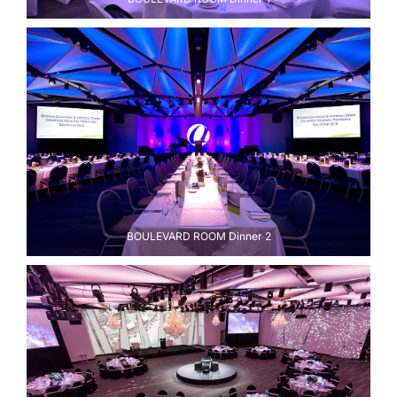
BOULEVARD ROOM Dinner 2