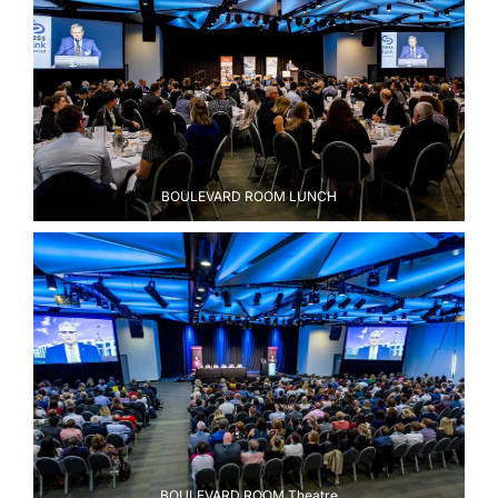
BOULEVARD ROOM LUNCH
BOULEVARD ROOM Theatre