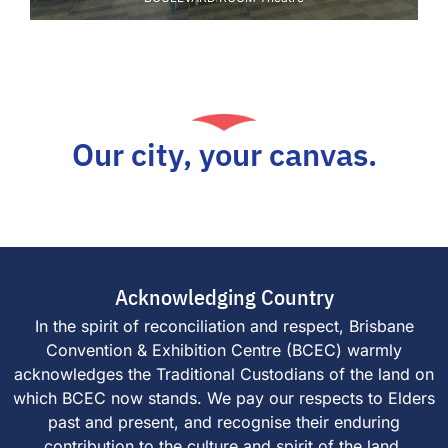
Our city, your canvas.
Acknowledging Country
In the spirit of reconciliation and respect, Brisbane
Convention & Exhibition Centre (BCEC) warmly
acknowledges the Traditional Custodians of the land on
which BCEC now stands. We pay our respects to Elders
past and present, and recognise their enduring
contribution to the culture and spirit of the land.